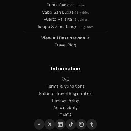
Punta Cana
73 guides
Cabo San Lucas
13 guides
Puerto Vallarta
13 guides
Ixtapa & Zihuatanejo
13 guides
View All Destinations →
Travel Blog
Information
FAQ
Terms & Conditions
Seller of Travel Registration
Privacy Policy
Accessibility
DMCA