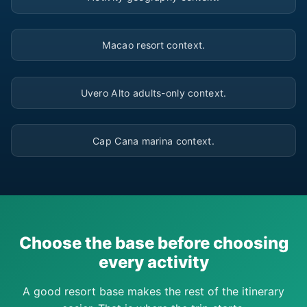
▶
Macao resort context.
▶
Uvero Alto adults-only context.
▶
Cap Cana marina context.
Choose the base before choosing
every activity
A good resort base makes the rest of the itinerary