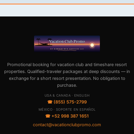
Promotional booking for vacation club and timeshare resort
properties. Qualified-traveler packages at deep discounts — in
exchange for a short resort presentation. No obligation to
purchase.
USA & CANADA · ENGLISH
☎ (855) 575-2799
MÉXICO · SOPORTE EN ESPAÑOL
☎ +52 998 387 1651
contact@vacationclubpromo.com