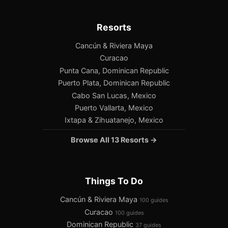
Resorts
Cancún & Riviera Maya
Curacao
Punta Cana, Dominican Republic
Puerto Plata, Dominican Republic
Cabo San Lucas, Mexico
Puerto Vallarta, Mexico
Ixtapa & Zihuatanejo, Mexico
Browse All 13 Resorts →
Things To Do
Cancún & Riviera Maya
100 guides
Curacao
100 guides
Dominican Republic
37 guides