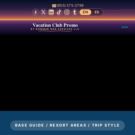
☎
(855) 575-2799
EN
ES
Vacation Club Promo
BY BOWMAN WEB SERVICES LLC
BASE GUIDE / RESORT AREAS / TRIP STYLE