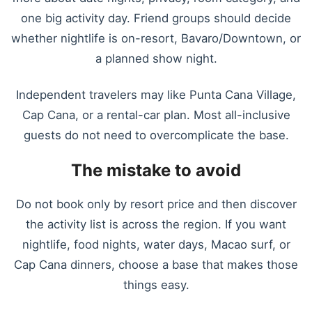
one big activity day. Friend groups should decide
whether nightlife is on-resort, Bavaro/Downtown, or
a planned show night.
Independent travelers may like Punta Cana Village,
Cap Cana, or a rental-car plan. Most all-inclusive
guests do not need to overcomplicate the base.
The mistake to avoid
Do not book only by resort price and then discover
the activity list is across the region. If you want
nightlife, food nights, water days, Macao surf, or
Cap Cana dinners, choose a base that makes those
things easy.