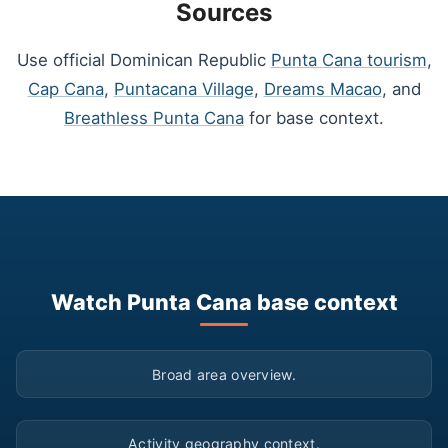
Sources
Use official Dominican Republic
Punta Cana tourism
,
Cap Cana
,
Puntacana Village
,
Dreams Macao
, and
Breathless Punta Cana
for base context.
Watch Punta Cana base context
▶
Broad area overview.
▶
Activity geography context.