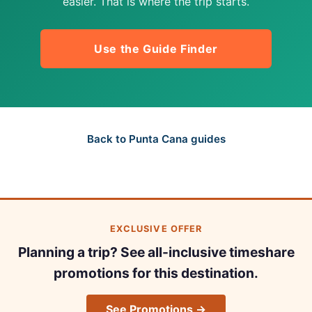
easier. That is where the trip starts.
Use the Guide Finder
Back to Punta Cana guides
EXCLUSIVE OFFER
Planning a trip? See all-inclusive timeshare
promotions for this destination.
See Promotions →