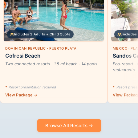
Includes 2 Adults + Child Quote
Includes 
DOMINICAN REPUBLIC · PUERTO PLATA
MEXICO · PL
Cofresi Beach
Sandos Ca
Two connected resorts · 1.5 mi beach · 14 pools
Eco-resort · 
restaurants
*
Resort presentation required
*
Resort presen
View Package →
View Packa
Browse All Resorts →