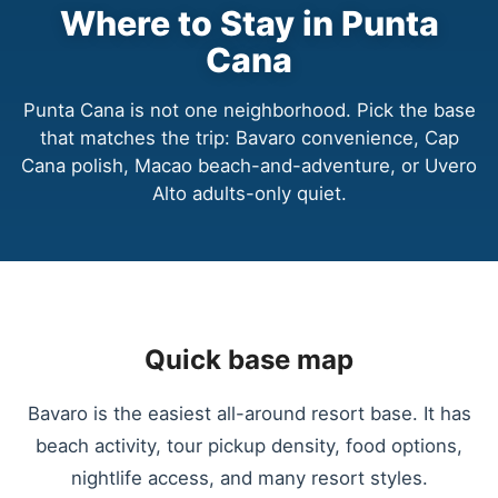
Where to Stay in Punta
Cana
Punta Cana is not one neighborhood. Pick the base
that matches the trip: Bavaro convenience, Cap
Cana polish, Macao beach-and-adventure, or Uvero
Alto adults-only quiet.
Quick base map
Bavaro is the easiest all-around resort base. It has
beach activity, tour pickup density, food options,
nightlife access, and many resort styles.