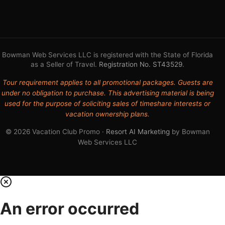
Bowman Web Services LLC is registered with the State of Florida
as a Seller of Travel.
Registration No. ST43529
.
Tour requirement applies to all promotional packages. Guests are
under no obligation to purchase. This advertising material is being
used for the purpose of soliciting sales of timeshare interests or
vacation ownership plans.
© 2026 Vacation Club Promo ·
Resort AI Marketing
by Bowman
Web Services LLC