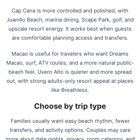
Cap Cana is more controlled and polished, with
Juanillo Beach, marina dining, Scape Park, golf, and
upscale resort energy. It works best when guests
are comfortable planning access and transfers.
Macao is useful for travelers who want Dreams
Macao, surf, ATV routes, and a more natural public-
beach feel. Uvero Alto is quieter and more spread
out, with strong adults-only resort appeal at places
like Breathless.
Choose by trip type
Families usually want easy beach rhythm, fewer
transfers, and activity options. Couples may care
more about date nights, privacy, room category, and