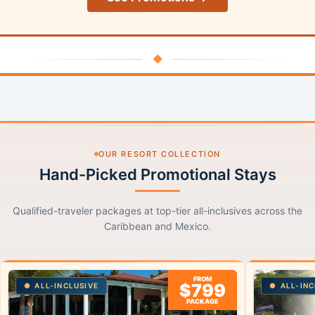
◆
OUR RESORT COLLECTION
Hand-Picked Promotional Stays
Qualified-traveler packages at top-tier all-inclusives across the
Caribbean and Mexico.
FROM
$799
ALL-INCLUSIVE
ALL-INC
PACKAGE