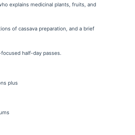
ho explains medicinal plants, fruits, and
ons of cassava preparation, and a brief
-focused half-day passes.
ons plus
mums
s