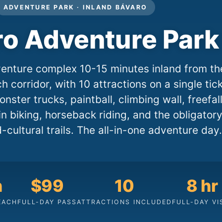
ADVENTURE PARK · INLAND BÁVARO
ro Adventure Park
enture complex 10-15 minutes inland from th
 corridor, with 10 attractions on a single tic
onster trucks, paintball, climbing wall, freefal
n biking, horseback riding, and the obligator
-cultural trails. The all-in-one adventure day.
n
$99
10
8 hr
EACH
FULL-DAY PASS
ATTRACTIONS INCLUDED
FULL-DAY VI