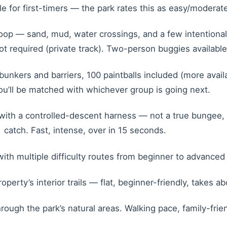
le for first-timers — the park rates this as easy/moderate
p — sand, mud, water crossings, and a few intentional hi
ot required (private track). Two-person buggies availabl
unkers and barriers, 100 paintballs included (more avai
you’ll be matched with whichever group is going next.
with a controlled-descent harness — not a true bungee, m
catch. Fast, intense, over in 15 seconds.
th multiple difficulty routes from beginner to advanced 
erty’s interior trails — flat, beginner-friendly, takes a
ugh the park’s natural areas. Walking pace, family-friendl