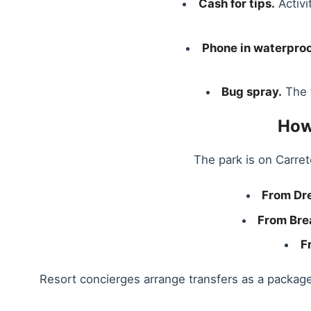
Cash for tips.
Activi
Phone in waterproo
Bug spray.
The f
How
The park is on Carret
From Dr
From Bre
F
Resort concierges arrange transfers as a packag