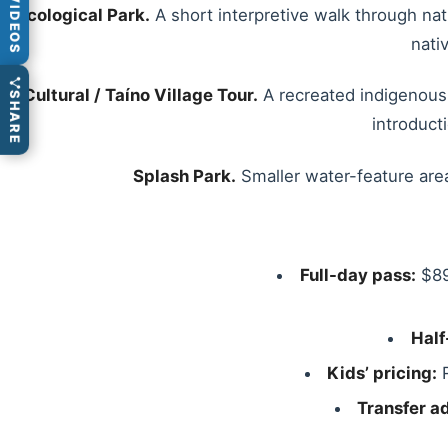
VIDEOS
Ecological Park.
A short interpretive walk through nat
nati
Cultural / Taíno Village Tour.
A recreated indigenous 
SHARE
introduct
Splash Park.
Smaller water-feature area
Full-day pass:
$89
Half
Kids’ pricing:
R
Transfer a