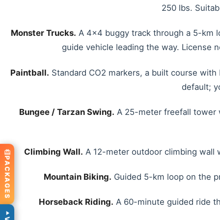
250 lbs. Suitab
Monster Trucks.
A 4x4 buggy track through a 5-km loo
guide vehicle leading the way. License n
Paintball.
Standard CO2 markers, a built course with b
default; 
Bungee / Tarzan Swing.
A 25-meter freefall tower 
Climbing Wall.
A 12-meter outdoor climbing wall wi
PACKAGES
Mountain Biking.
Guided 5-km loop on the prop
Horseback Riding.
A 60-minute guided ride thro