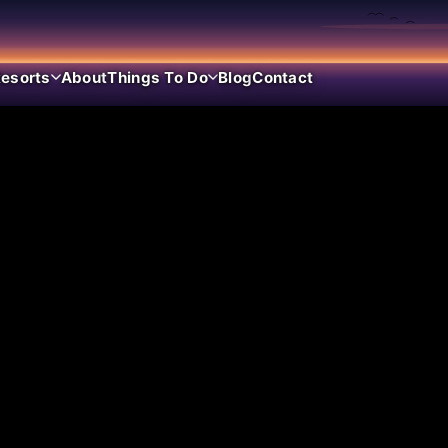
esorts
About
Things To Do
Blog
Contact