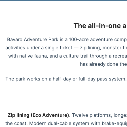
The all-in-one 
Bavaro Adventure Park is a 100-acre adventure compl
activities under a single ticket — zip lining, monster t
with native fauna, and a culture trail through a recre
has already done th
The park works on a half-day or full-day pass system. 
Zip lining (Eco Adventure).
Twelve platforms, longes
the coast. Modern dual-cable system with brake-equip