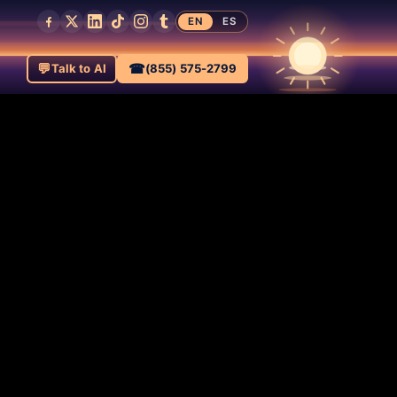
EN
ES
💬
☎
Talk to AI
(855) 575-2799