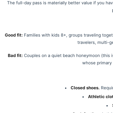
The full-day pass is materially better value if you ha
Good fit:
Families with kids 8+, groups traveling toge
travelers, multi-
Bad fit:
Couples on a quiet beach honeymoon (this is
whose primary t
Closed shoes.
Requir
Athletic clo