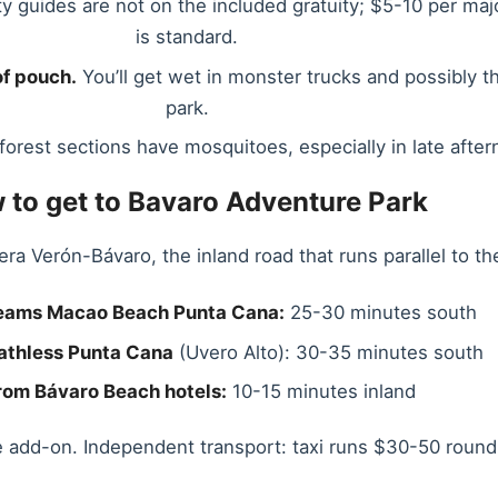
ty guides are not on the included gratuity; $5-10 per majo
is standard.
f pouch.
You’ll get wet in monster trucks and possibly t
park.
orest sections have mosquitoes, especially in late after
 to get to Bavaro Adventure Park
era Verón-Bávaro, the inland road that runs parallel to th
eams Macao Beach Punta Cana:
25-30 minutes south
athless Punta Cana
(Uvero Alto): 30-35 minutes south
rom Bávaro Beach hotels:
10-15 minutes inland
e add-on. Independent transport: taxi runs $30-50 round