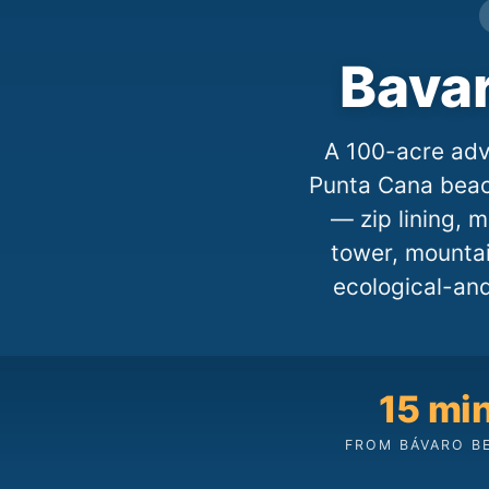
Bava
A 100-acre adv
Punta Cana beach
— zip lining, m
tower, mountai
ecological-and
15 mi
FROM BÁVARO B