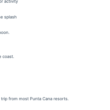
r activity
he splash
noon.
e coast.
 trip from most Punta Cana resorts.