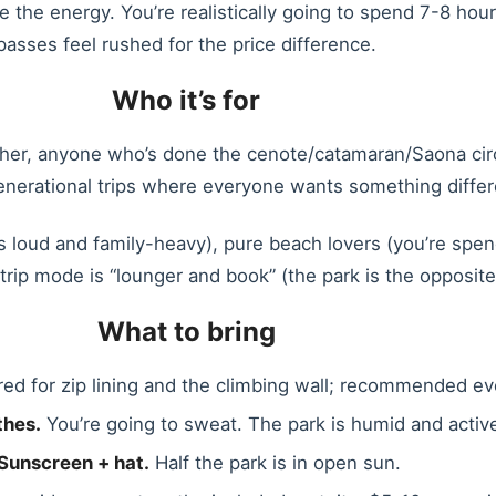
ve the energy. You’re realistically going to spend 7-8 hou
passes feel rushed for the price difference.
Who it’s for
ther, anyone who’s done the cenote/catamaran/Saona circ
generational trips where everyone wants something differ
 loud and family-heavy), pure beach lovers (you’re spen
rip mode is “lounger and book” (the park is the opposite
What to bring
ed for zip lining and the climbing wall; recommended e
thes.
You’re going to sweat. The park is humid and activ
Sunscreen + hat.
Half the park is in open sun.