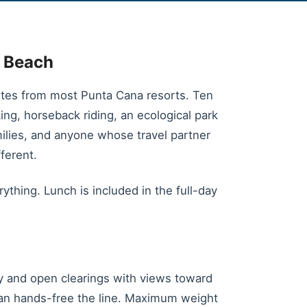
o Beach
utes from most Punta Cana resorts. Ten
king, horseback riding, an ecological park
amilies, and anyone whose travel partner
ferent.
ything. Lunch is included in the full-day
py and open clearings with views toward
can hands-free the line. Maximum weight