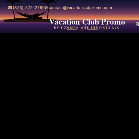
☎
✉
(855) 575-2799
contact@vacationclubpromo.com
Vacation Club Promo
R
BY BOWMAN WEB SERVICES LLC