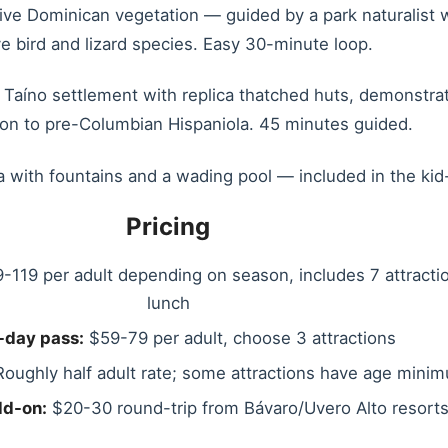
ive Dominican vegetation — guided by a park naturalist w
ve bird and lizard species. Easy 30-minute loop.
Taíno settlement with replica thatched huts, demonstrati
ion to pre-Columbian Hispaniola. 45 minutes guided.
 with fountains and a wading pool — included in the kid
Pricing
-119 per adult depending on season, includes 7 attracti
lunch
-day pass:
$59-79 per adult, choose 3 attractions
oughly half adult rate; some attractions have age mini
dd-on:
$20-30 round-trip from Bávaro/Uvero Alto resort