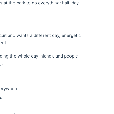
rs at the park to do everything; half-day
uit and wants a different day, energetic
ent.
ding the whole day inland), and people
).
verywhere.
e.