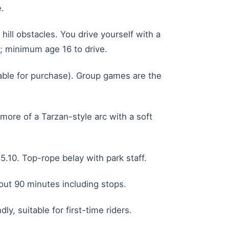
.
ll obstacles. You drive yourself with a
e; minimum age 16 to drive.
lable for purchase). Group games are the
ore of a Tarzan-style arc with a soft
5.10. Top-rope belay with park staff.
bout 90 minutes including stops.
y, suitable for first-time riders.