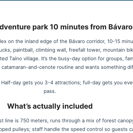
adventure park 10 minutes from Bávar
ex on the inland edge of the Bávaro corridor, 10-15 min
rucks, paintball, climbing wall, freefall tower, mountain bi
ated Taíno village. It’s the busy-day option for groups, f
e catamaran-and-cenote routine and wants something dif
Half-day gets you 3-4 attractions; full-day gets you ever
pass.
What’s actually included
t line is 750 meters, runs through a mix of forest cano
ped pulleys; staff handle the speed control so guests 