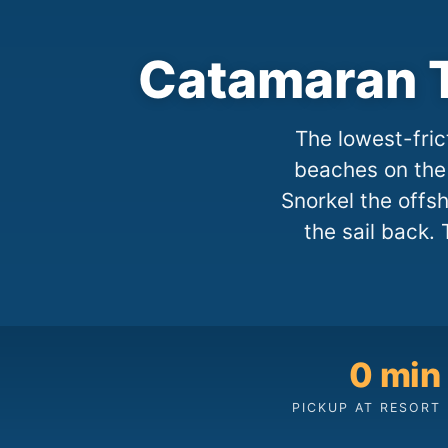
Catamaran T
The lowest-fric
beaches on the 
Snorkel the offs
the sail back. 
0 min
PICKUP AT RESORT