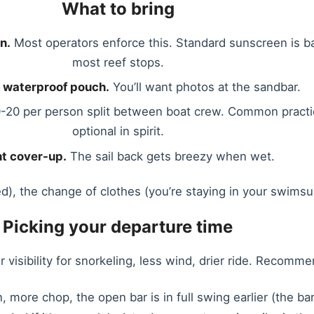
What to bring
n.
Most operators enforce this. Standard sunscreen is 
most reef stops.
 waterproof pouch.
You’ll want photos at the sandbar.
-20 per person split between boat crew. Common practi
optional in spirit.
ht cover-up.
The sail back gets breezy when wet.
d), the change of clothes (you’re staying in your swimsuit
Picking your departure time
 visibility for snorkeling, less wind, drier ride. Recomme
n, more chop, the open bar is in full swing earlier (the b