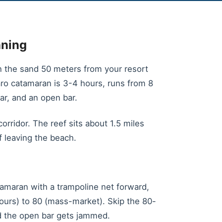
nning
on the sand 50 meters from your resort
varo catamaran is 3-4 hours, runs from 8
ar, and an open bar.
rridor. The reef sits about 1.5 miles
 leaving the beach.
atamaran with a trampoline net forward,
ours) to 80 (mass-market). Skip the 80-
d the open bar gets jammed.