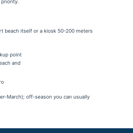
priority.
rt beach itself or a kiosk 50-200 meters
kup point
Beach and
ro
r-March); off-season you can usually