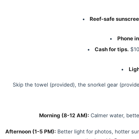
Reef-safe sunscree
Phone in
Cash for tips.
$10
Lig
Skip the towel (provided), the snorkel gear (provide
Morning (8-12 AM):
Calmer water, better
Afternoon (1-5 PM):
Better light for photos, hotter su