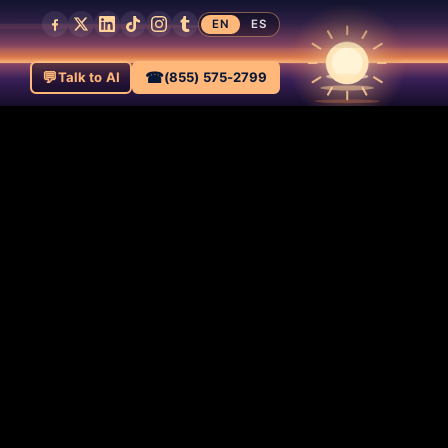
EN
ES
💬
☎
Talk to AI
(855) 575-2799