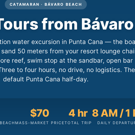
CATAMARAN · BÁVARO BEACH
ours from Bávaro
tion water excursion in Punta Cana — the boa
sand 50 meters from your resort lounge chai
hore reef, swim stop at the sandbar, open bar
Three to four hours, no drive, no logistics. The
default Punta Cana half-day.
$70
4 hr
8 AM / 1
 BEACH
MASS-MARKET PRICE
TOTAL TRIP
DAILY DEPARTU