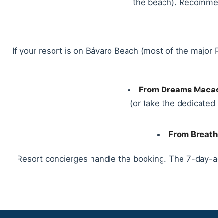
the beach). Recommende
If your resort is on Bávaro Beach (most of the major 
From Dreams Macao
(or take the dedicate
From Breath
Resort concierges handle the booking. The 7-day-a