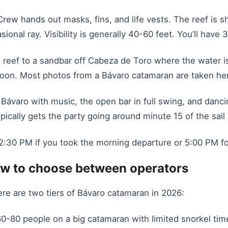
rew hands out masks, fins, and life vests. The reef is sh
ional ray. Visibility is generally 40-60 feet. You’ll have
reef to a sandbar off Cabeza de Toro where the water is
toon. Most photos from a Bávaro catamaran are taken he
 Bávaro with music, the open bar in full swing, and danc
ically gets the party going around minute 15 of the sail
:30 PM if you took the morning departure or 5:00 PM for
w to choose between operators
re are two tiers of Bávaro catamaran in 2026:
0-80 people on a big catamaran with limited snorkel time 