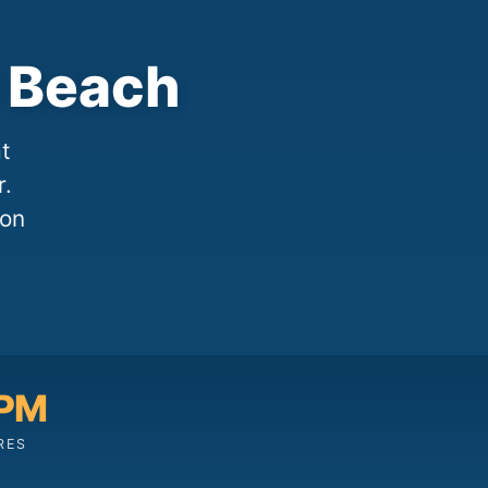
 Beach
t
r.
 on
 PM
RES