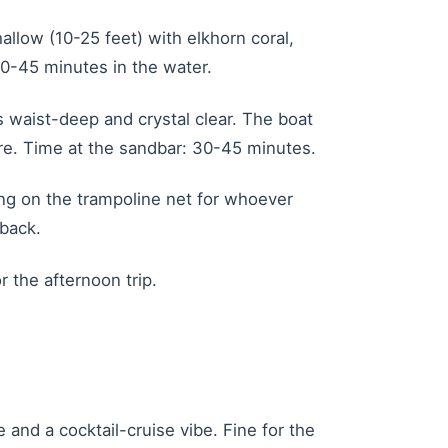
allow (10-25 feet) with elkhorn coral,
 30-45 minutes in the water.
 waist-deep and crystal clear. The boat
re. Time at the sandbar: 30-45 minutes.
ing on the trampoline net for whoever
 back.
 the afternoon trip.
and a cocktail-cruise vibe. Fine for the