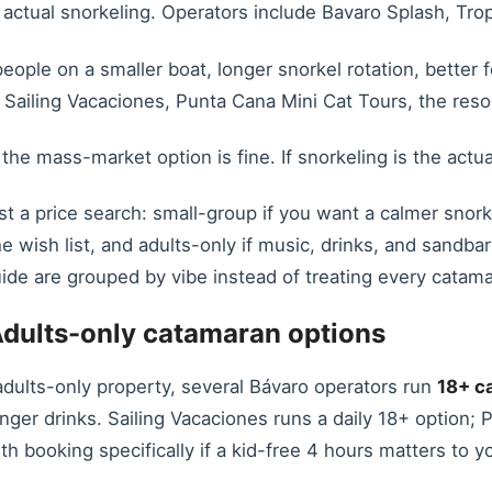
 actual snorkeling. Operators include Bavaro Splash, Trop
ople on a smaller boat, longer snorkel rotation, better f
 Sailing Vacaciones, Punta Cana Mini Cat Tours, the res
, the mass-market option is fine. If snorkeling is the act
st a price search: small-group if you want a calmer snork
he wish list, and adults-only if music, drinks, and sandba
ide are grouped by vibe instead of treating every catam
dults-only catamaran options
 adults-only property, several Bávaro operators run
18+ c
onger drinks. Sailing Vacaciones runs a daily 18+ option
h booking specifically if a kid-free 4 hours matters to yo