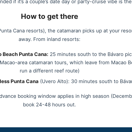
d if it’s a couple’s date day or party-cruise vibe is the 
How to get there
Punta Cana resorts), the catamaran picks up at your reso
away. From inland resorts:
 Beach Punta Cana:
25 minutes south to the Bávaro pic
d Macao-area catamaran tours, which leave from Macao 
run a different reef route)
less Punta Cana
(Uvero Alto): 30 minutes south to Báva
dvance booking window applies in high season (Decembe
book 24-48 hours out.