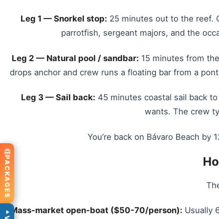
Leg 1 — Snorkel stop:
25 minutes out to the reef. C
parrotfish, sergeant majors, and the occas
Leg 2 — Natural pool / sandbar:
15 minutes from the 
drops anchor and crew runs a floating bar from a pon
Leg 3 — Sail back:
45 minutes coastal sail back to
wants. The crew typ
You’re back on Bávaro Beach by 12
Ho
PACKAGES
The
Mass-market open-boat ($50-70/person):
Usually 6