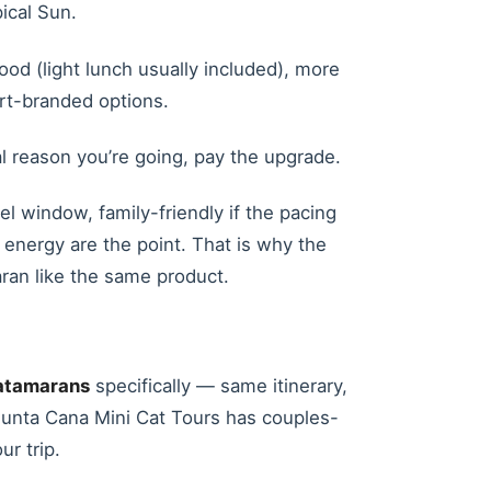
ical Sun.
ood (light lunch usually included), more
ort-branded options.
ual reason you’re going, pay the upgrade.
el window, family-friendly if the pacing
r energy are the point. That is why the
aran like the same product.
atamarans
specifically — same itinerary,
; Punta Cana Mini Cat Tours has couples-
ur trip.