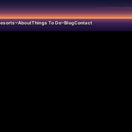
esorts
About
Things To Do
Blog
Contact