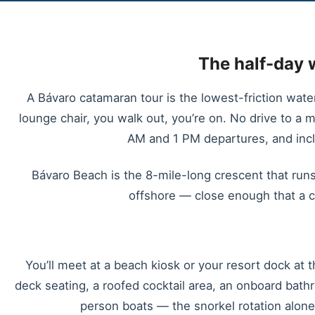
The half-day 
A Bávaro catamaran tour is the lowest-friction wate
lounge chair, you walk out, you’re on. No drive to a m
AM and 1 PM departures, and inclu
Bávaro Beach is the 8-mile-long crescent that runs
offshore — close enough that a c
You’ll meet at a beach kiosk or your resort dock at 
deck seating, a roofed cocktail area, an onboard bat
person boats — the snorkel rotation alon