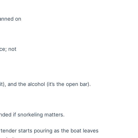
banned on
ce; not
), and the alcohol (it’s the open bar).
nded if snorkeling matters.
artender starts pouring as the boat leaves