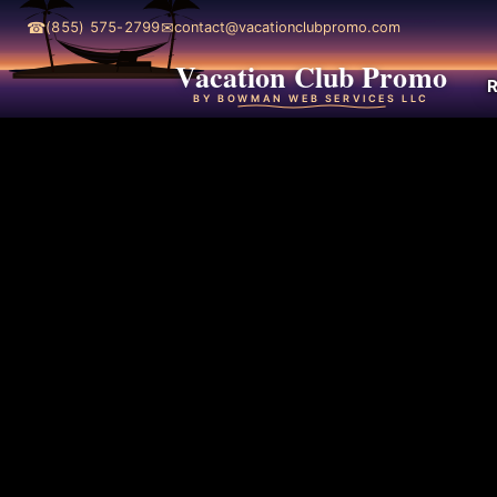
☎
✉
(855) 575-2799
contact@vacationclubpromo.com
Vacation Club Promo
R
BY BOWMAN WEB SERVICES LLC