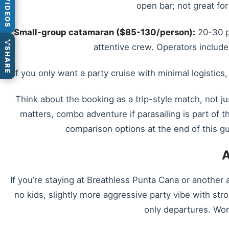
VIDEOS
open bar; not great for
Small-group catamaran ($85-130/person):
20-30 pe
attentive crew. Operators include
SHARE
If you only want a party cruise with minimal logistics
Think about the booking as a trip-style match, not ju
matters, combo adventure if parasailing is part of t
comparison options at the end of this gu
A
If you’re staying at Breathless Punta Cana or another
no kids, slightly more aggressive party vibe with str
only departures. Wort