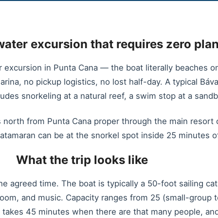
water excursion that requires zero pla
r excursion in Punta Cana — the boat literally beaches 
arina, no pickup logistics, no lost half-day. A typical Bá
des snorkeling at a natural reef, a swim stop at a sandb
 north from Punta Cana proper through the main resort co
atamaran can be at the snorkel spot inside 25 minutes of
What the trip looks like
the agreed time. The boat is typically a 50-foot sailing c
hroom, and music. Capacity ranges from 25 (small-group t
e takes 45 minutes when there are that many people, an