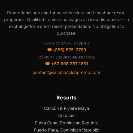
Promotional booking for vacation club and timeshare resort
properties. Qualified-traveler packages at deep discounts — in
exchange for a short resort presentation. No obligation to
purchase.
USA & CANADA · ENGLISH
☎ (855) 575-2799
MÉXICO · SOPORTE EN ESPAÑOL
☎ +52 998 387 1651
contact@vacationclubpromo.com
Resorts
Cancún & Riviera Maya
Curacao
Punta Cana, Dominican Republic
Puerto Plata, Dominican Republic