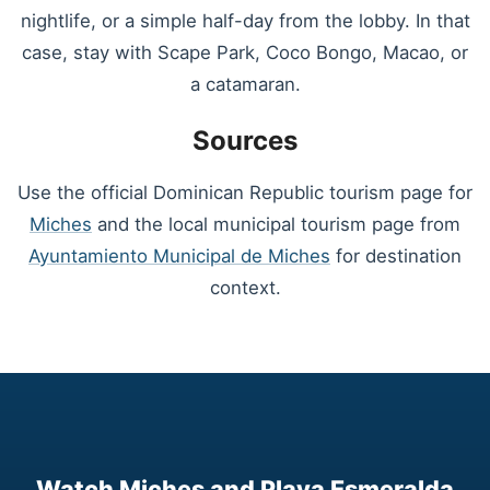
nightlife, or a simple half-day from the lobby. In that
case, stay with Scape Park, Coco Bongo, Macao, or
a catamaran.
Sources
Use the official Dominican Republic tourism page for
Miches
and the local municipal tourism page from
Ayuntamiento Municipal de Miches
for destination
context.
Watch Miches and Playa Esmeralda