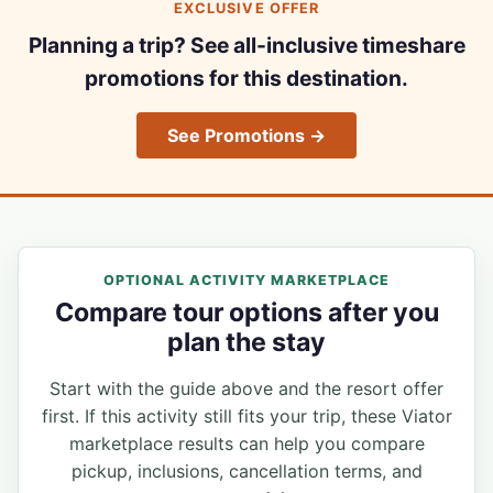
EXCLUSIVE OFFER
Planning a trip? See all-inclusive timeshare
promotions for this destination.
See Promotions →
OPTIONAL ACTIVITY MARKETPLACE
Compare tour options after you
plan the stay
Start with the guide above and the resort offer
first. If this activity still fits your trip, these Viator
marketplace results can help you compare
pickup, inclusions, cancellation terms, and