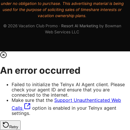
under no obligation to purchase. This advertising material is being
used for the purpose of soliciting sales of timeshare interests or
vacation ownership plans.
© 2026 Vacation Club Promo ·
Resort AI Marketing
by Bowman
Web Services LLC