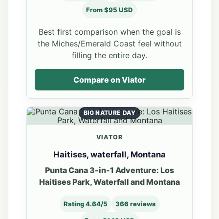
From $95 USD
Best first comparison when the goal is
the Miches/Emerald Coast feel without
filling the entire day.
Compare on Viator
BIG NATURE DAY
VIATOR
Haitises, waterfall, Montana
Punta Cana 3-in-1 Adventure: Los
Haitises Park, Waterfall and Montana
Rating 4.64/5
366 reviews