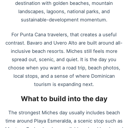
destination with golden beaches, mountain
landscapes, lagoons, national parks, and
sustainable-development momentum.
For Punta Cana travelers, that creates a useful
contrast. Bavaro and Uvero Alto are built around all-
inclusive beach resorts. Miches still feels more
spread out, scenic, and quiet. It is the day you
choose when you want a road trip, beach photos,
local stops, and a sense of where Dominican
tourism is expanding next.
What to build into the day
The strongest Miches day usually includes beach
time around Playa Esmeralda, a scenic stop such as