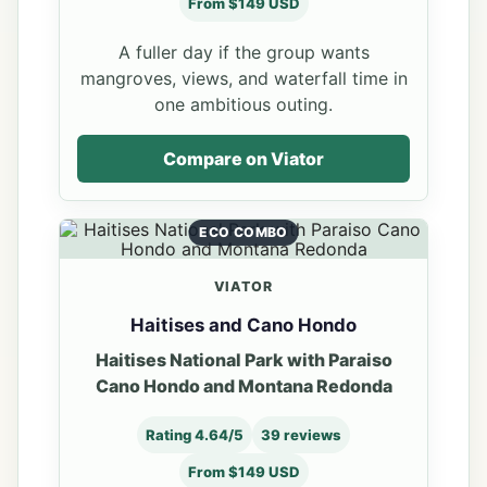
From $149 USD
A fuller day if the group wants
mangroves, views, and waterfall time in
one ambitious outing.
Compare on Viator
ECO COMBO
VIATOR
Haitises and Cano Hondo
Haitises National Park with Paraiso
Cano Hondo and Montana Redonda
Rating 4.64/5
39 reviews
From $149 USD