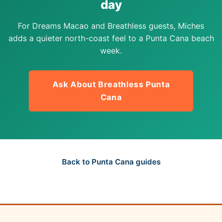
day
For Dreams Macao and Breathless guests, Miches
adds a quieter north-coast feel to a Punta Cana beach
week.
Ask About Breathless Punta
Cana
Back to Punta Cana guides