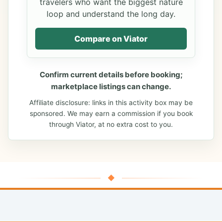
travelers who want the biggest nature
loop and understand the long day.
Compare on Viator
Confirm current details before booking;
marketplace listings can change.
Affiliate disclosure: links in this activity box may be
sponsored. We may earn a commission if you book
through Viator, at no extra cost to you.
◆