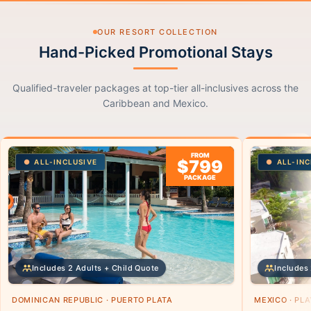
OUR RESORT COLLECTION
Hand-Picked Promotional Stays
Qualified-traveler packages at top-tier all-inclusives across the
Caribbean and Mexico.
FROM
$799
ALL-INCLUSIVE
ALL-INC
PACKAGE
Includes 2 Adults + Child Quote
Includes 
DOMINICAN REPUBLIC · PUERTO PLATA
MEXICO · PL