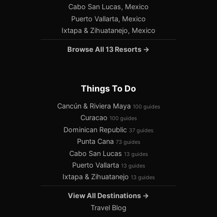
Cabo San Lucas, Mexico
Puerto Vallarta, Mexico
Ixtapa & Zihuatanejo, Mexico
Browse All 13 Resorts →
Things To Do
Cancún & Riviera Maya
100 guides
Curacao
100 guides
Dominican Republic
37 guides
Punta Cana
73 guides
Cabo San Lucas
13 guides
Puerto Vallarta
13 guides
Ixtapa & Zihuatanejo
13 guides
View All Destinations →
Travel Blog