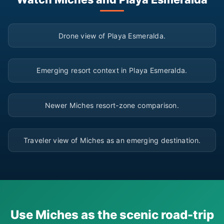
▶
Drone view of Playa Esmeralda.
▶
Emerging resort context in Playa Esmeralda.
▶
Newer Miches resort-zone comparison.
▶
Traveler view of Miches as an emerging destination.
Use Miches as the scenic road-trip