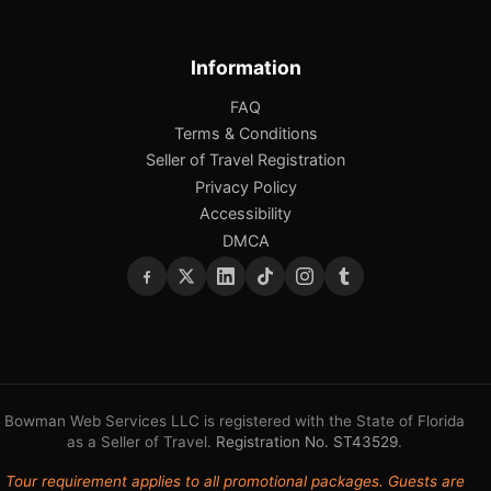
Information
FAQ
Terms & Conditions
Seller of Travel Registration
Privacy Policy
Accessibility
DMCA
Bowman Web Services LLC is registered with the State of Florida
as a Seller of Travel.
Registration No. ST43529
.
Tour requirement applies to all promotional packages. Guests are