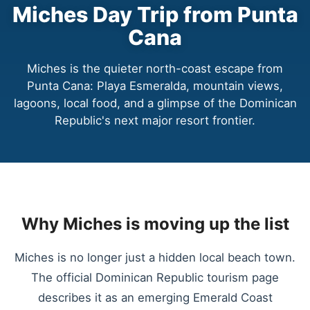
Miches Day Trip from Punta
Cana
Miches is the quieter north-coast escape from
Punta Cana: Playa Esmeralda, mountain views,
lagoons, local food, and a glimpse of the Dominican
Republic's next major resort frontier.
Why Miches is moving up the list
Miches is no longer just a hidden local beach town.
The official Dominican Republic tourism page
describes it as an emerging Emerald Coast