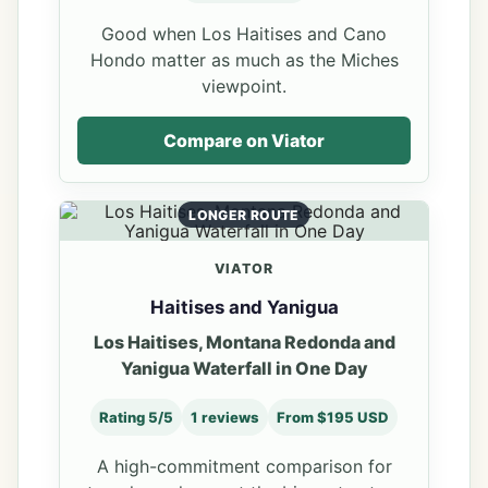
Good when Los Haitises and Cano
Hondo matter as much as the Miches
viewpoint.
Compare on Viator
LONGER ROUTE
VIATOR
Haitises and Yanigua
Los Haitises, Montana Redonda and
Yanigua Waterfall in One Day
Rating 5/5
1 reviews
From $195 USD
A high-commitment comparison for