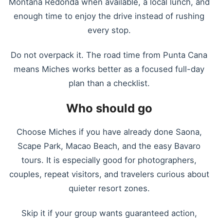
Montana Redonda when available, a local lunch, and
enough time to enjoy the drive instead of rushing
every stop.
Do not overpack it. The road time from Punta Cana
means Miches works better as a focused full-day
plan than a checklist.
Who should go
Choose Miches if you have already done Saona,
Scape Park, Macao Beach, and the easy Bavaro
tours. It is especially good for photographers,
couples, repeat visitors, and travelers curious about
quieter resort zones.
Skip it if your group wants guaranteed action,