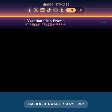
☎
(855) 575-2799
EN
ES
Vacation Club Promo
BY BOWMAN WEB SERVICES LLC
EMERALD COAST / DAY TRIP