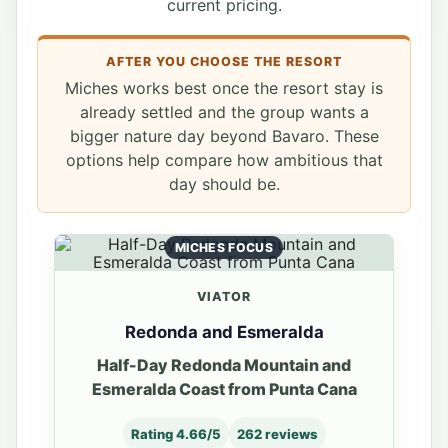
current pricing.
AFTER YOU CHOOSE THE RESORT
Miches works best once the resort stay is
already settled and the group wants a
bigger nature day beyond Bavaro. These
options help compare how ambitious that
day should be.
MICHES FOCUS
VIATOR
Redonda and Esmeralda
Half-Day Redonda Mountain and
Esmeralda Coast from Punta Cana
Rating 4.66/5
262 reviews