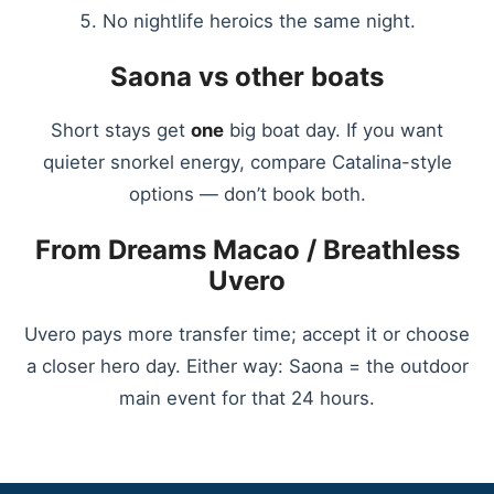
No nightlife heroics the same night.
Saona vs other boats
Short stays get
one
big boat day. If you want
quieter snorkel energy, compare Catalina-style
options — don’t book both.
From Dreams Macao / Breathless
Uvero
Uvero pays more transfer time; accept it or choose
a closer hero day. Either way: Saona = the outdoor
main event for that 24 hours.