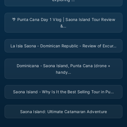
▶
🌴 Punta Cana Day 1 Vlog | Saona Island Tour Review
&…
▶
La Isla Saona - Dominican Republic - Review of Excur…
▶
Dominicana - Saona Island, Punta Cana (drone +
handy…
▶
Saona Island - Why Is It the Best Selling Tour in Pu…
▶
Saona Island: Ultimate Catamaran Adventure