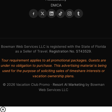
DMCA
Bowman Web Services LLC is registered with the State of Florida
as a Seller of Travel.
Registration No. ST43529
.
Tour requirement applies to all promotional packages. Guests are
under no obligation to purchase. This advertising material is being
used for the purpose of soliciting sales of timeshare interests or
vacation ownership plans.
© 2026 Vacation Club Promo ·
Resort AI Marketing
by Bowman
Web Services LLC