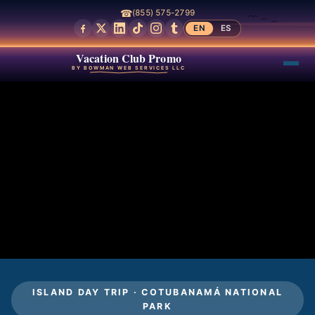
☎
(855) 575-2799
EN
ES
Vacation Club Promo
BY BOWMAN WEB SERVICES LLC
ISLAND DAY TRIP · COTUBANAMÁ NATIONAL
PARK