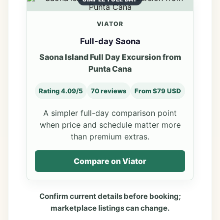
VIATOR
Full-day Saona
Saona Island Full Day Excursion from
Punta Cana
Rating 4.09/5
70 reviews
From $79 USD
A simpler full-day comparison point
when price and schedule matter more
than premium extras.
Compare on Viator
Confirm current details before booking;
marketplace listings can change.