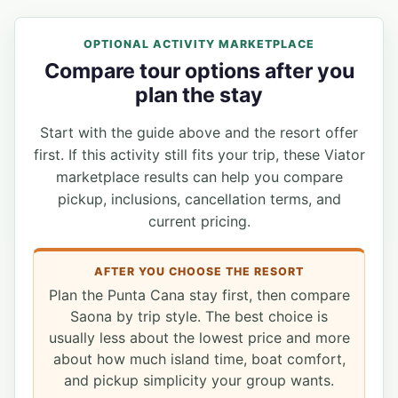
OPTIONAL ACTIVITY MARKETPLACE
Compare tour options after you
plan the stay
Start with the guide above and the resort offer
first. If this activity still fits your trip, these Viator
marketplace results can help you compare
pickup, inclusions, cancellation terms, and
current pricing.
AFTER YOU CHOOSE THE RESORT
Plan the Punta Cana stay first, then compare
Saona by trip style. The best choice is
usually less about the lowest price and more
about how much island time, boat comfort,
and pickup simplicity your group wants.