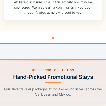
Affiliate disclosure: links in this activity box may be
sponsored. We may earn a commission if you book
through Viator, at no extra cost to you.
◆
OUR RESORT COLLECTION
Hand-Picked Promotional Stays
Qualified-traveler packages at top-tier all-inclusives across the
Caribbean and Mexico.