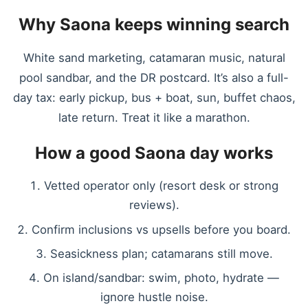
Why Saona keeps winning search
White sand marketing, catamaran music, natural
pool sandbar, and the DR postcard. It’s also a full-
day tax: early pickup, bus + boat, sun, buffet chaos,
late return. Treat it like a marathon.
How a good Saona day works
Vetted operator only (resort desk or strong
reviews).
Confirm inclusions vs upsells before you board.
Seasickness plan; catamarans still move.
On island/sandbar: swim, photo, hydrate —
ignore hustle noise.