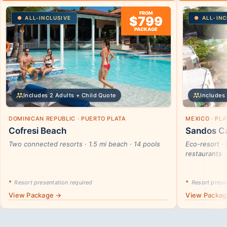
FROM
$799
ALL-INCLUSIVE
ALL-INC
PACKAGE
Includes 2 Adults + Child Quote
Includes 
DOMINICAN REPUBLIC · PUERTO PLATA
MEXICO · PL
Cofresi Beach
Sandos Ca
Two connected resorts · 1.5 mi beach · 14 pools
Eco-resort · 
restaurants
*
Resort presentation required
*
Resort presen
View Package →
View Packa