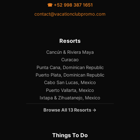
☎ +52 998 387 1651
contact@vacationclubpromo.com
Resorts
Cancún & Riviera Maya
Curacao
Punta Cana, Dominican Republic
Puerto Plata, Dominican Republic
Cabo San Lucas, Mexico
Puerto Vallarta, Mexico
Ixtapa & Zihuatanejo, Mexico
Browse All 13 Resorts →
Things To Do