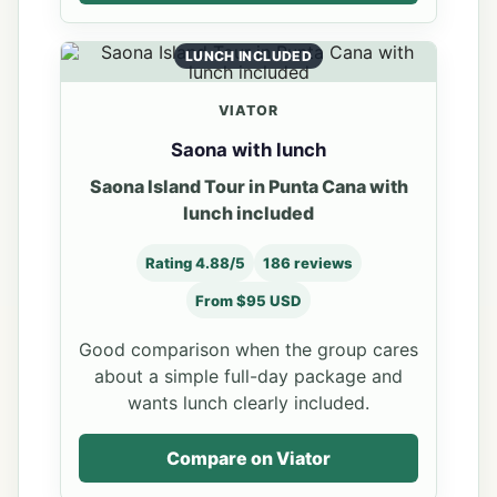
LUNCH INCLUDED
VIATOR
Saona with lunch
Saona Island Tour in Punta Cana with
lunch included
Rating 4.88/5
186 reviews
From $95 USD
Good comparison when the group cares
about a simple full-day package and
wants lunch clearly included.
Compare on Viator