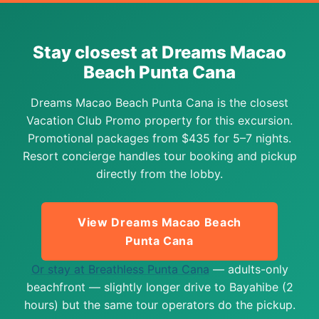
Stay closest at Dreams Macao
Beach Punta Cana
Dreams Macao Beach Punta Cana is the closest
Vacation Club Promo property for this excursion.
Promotional packages from $435 for 5–7 nights.
Resort concierge handles tour booking and pickup
directly from the lobby.
View Dreams Macao Beach
Punta Cana
Or stay at Breathless Punta Cana
— adults-only
beachfront — slightly longer drive to Bayahibe (2
hours) but the same tour operators do the pickup.