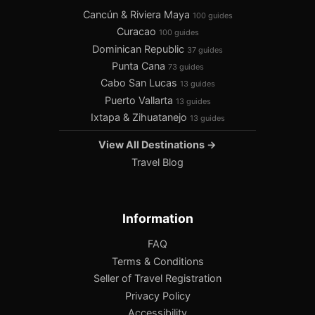
Cancún & Riviera Maya
100 guides
Curacao
100 guides
Dominican Republic
37 guides
Punta Cana
73 guides
Cabo San Lucas
13 guides
Puerto Vallarta
13 guides
Ixtapa & Zihuatanejo
13 guides
View All Destinations →
Travel Blog
Information
FAQ
Terms & Conditions
Seller of Travel Registration
Privacy Policy
Accessibility