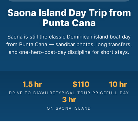
Saona Island Day Trip from
Punta Cana
Saona is still the classic Dominican island boat day
from Punta Cana — sandbar photos, long transfers,
and one-hero-boat-day discipline for short stays.
1.5 hr
$110
10 hr
DRIVE TO BAYAHIBE
TYPICAL TOUR PRICE
FULL DAY
3 hr
ON SAONA ISLAND