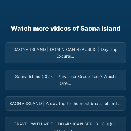
Watch more videos of Saona Island
▶
SAONA ISLAND | DOMINICAN REPUBLIC | Day Trip
Excursi…
▶
Saona Island 2025 – Private or Group Tour? Which
One…
▶
SAONA ISLAND | A day trip to the most beautiful and …
▶
TRAVEL WITH ME TO DOMINICAN REPUBLIC 🇩🇴 |
exploring …