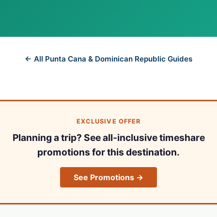
← All Punta Cana & Dominican Republic Guides
EXCLUSIVE OFFER
Planning a trip? See all-inclusive timeshare
promotions for this destination.
See Promotions →