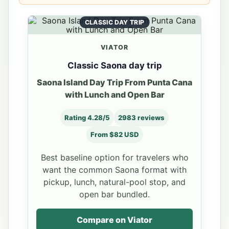
CLASSIC DAY TRIP
VIATOR
Classic Saona day trip
Saona Island Day Trip From Punta Cana
with Lunch and Open Bar
Rating 4.28/5
2983 reviews
From $82 USD
Best baseline option for travelers who
want the common Saona format with
pickup, lunch, natural-pool stop, and
open bar bundled.
Compare on Viator