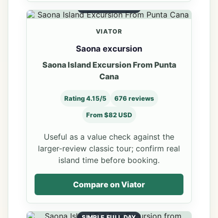
VALUE COMPARE
VIATOR
Saona excursion
Saona Island Excursion From Punta
Cana
Rating 4.15/5
676 reviews
From $82 USD
Useful as a value check against the
larger-review classic tour; confirm real
island time before booking.
Compare on Viator
SIMPLE FULL DAY