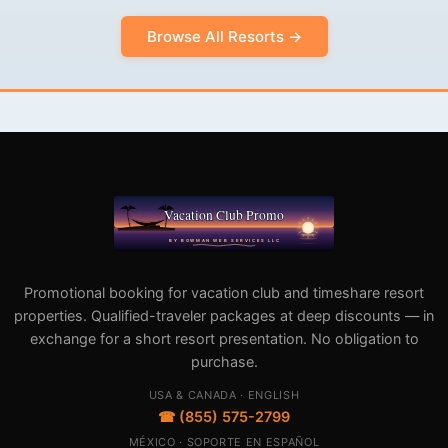
Browse All Resorts →
Promotional booking for vacation club and timeshare resort
properties. Qualified-traveler packages at deep discounts — in
exchange for a short resort presentation. No obligation to
purchase.
USA & CANADA · ENGLISH
☎ (855) 575-2799
MÉXICO · SOPORTE EN ESPAÑOL