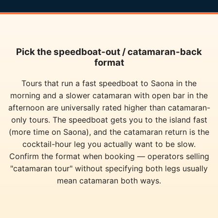
Pick the speedboat-out / catamaran-back
format
Tours that run a fast speedboat to Saona in the
morning and a slower catamaran with open bar in the
afternoon are universally rated higher than catamaran-
only tours. The speedboat gets you to the island fast
(more time on Saona), and the catamaran return is the
cocktail-hour leg you actually want to be slow.
Confirm the format when booking — operators selling
"catamaran tour" without specifying both legs usually
mean catamaran both ways.