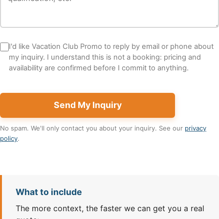
I'd like Vacation Club Promo to reply by email or phone about
my inquiry. I understand this is not a booking: pricing and
availability are confirmed before I commit to anything.
Send My Inquiry
No spam. We'll only contact you about your inquiry. See our
privacy
policy
.
What to include
The more context, the faster we can get you a real