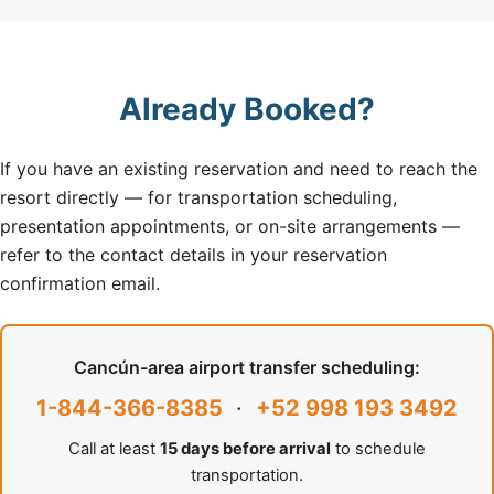
Already Booked?
If you have an existing reservation and need to reach the
resort directly — for transportation scheduling,
presentation appointments, or on-site arrangements —
refer to the contact details in your reservation
confirmation email.
Cancún-area airport transfer scheduling:
1-844-366-8385
·
+52 998 193 3492
Call at least
15 days before arrival
to schedule
transportation.