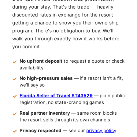
during your stay. That's the trade — heavily
discounted rates in exchange for the resort
getting a chance to show you their ownership
program. There's no obligation to buy. We'll
walk you through exactly how it works before
you commit.
No upfront deposit
to request a quote or check
availability
No high-pressure sales
— if a resort isn't a fit,
we'll say so
Florida Seller of Travel ST43529
— plain public
registration, no state-branding games
Real partner inventory
— same room blocks
the resort sells through its own channels
Privacy respected
— see our
privacy policy