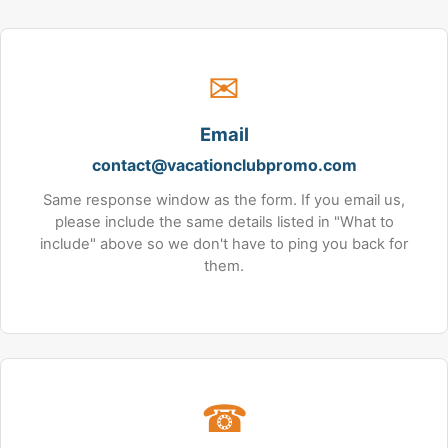
✉
Email
contact@vacationclubpromo.com
Same response window as the form. If you email us,
please include the same details listed in "What to
include" above so we don't have to ping you back for
them.
☎