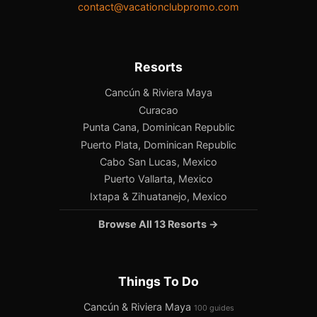
contact@vacationclubpromo.com
Resorts
Cancún & Riviera Maya
Curacao
Punta Cana, Dominican Republic
Puerto Plata, Dominican Republic
Cabo San Lucas, Mexico
Puerto Vallarta, Mexico
Ixtapa & Zihuatanejo, Mexico
Browse All 13 Resorts →
Things To Do
Cancún & Riviera Maya
100 guides