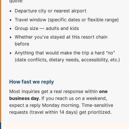
quote:
Departure city or nearest airport
Travel window (specific dates or flexible range)
Group size — adults and kids
Whether you've stayed at this resort chain
before
Anything that would make the trip a hard "no"
(date conflicts, dietary needs, accessibility, etc.)
How fast we reply
Most inquiries get a real response within
one
business day
. If you reach us on a weekend,
expect a reply Monday morning. Time-sensitive
requests (travel within 14 days) get prioritized.