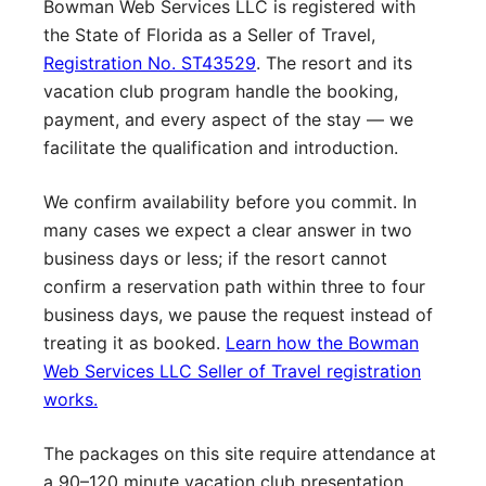
Bowman Web Services LLC is registered with
the State of Florida as a Seller of Travel,
Registration No. ST43529
. The resort and its
vacation club program handle the booking,
payment, and every aspect of the stay — we
facilitate the qualification and introduction.
We confirm availability before you commit. In
many cases we expect a clear answer in two
business days or less; if the resort cannot
confirm a reservation path within three to four
business days, we pause the request instead of
treating it as booked.
Learn how the Bowman
Web Services LLC Seller of Travel registration
works.
The packages on this site require attendance at
a 90–120 minute vacation club presentation