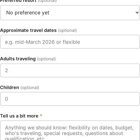
Preferred resort
(optional)
Approximate travel dates
(optional)
Adults traveling
(optional)
Children
(optional)
Tell us a bit more
*