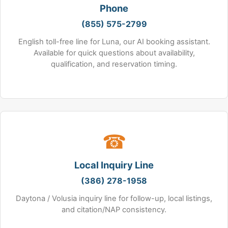
Phone
(855) 575-2799
English toll-free line for Luna, our AI booking assistant.
Available for quick questions about availability,
qualification, and reservation timing.
☎
Local Inquiry Line
(386) 278-1958
Daytona / Volusia inquiry line for follow-up, local listings,
and citation/NAP consistency.