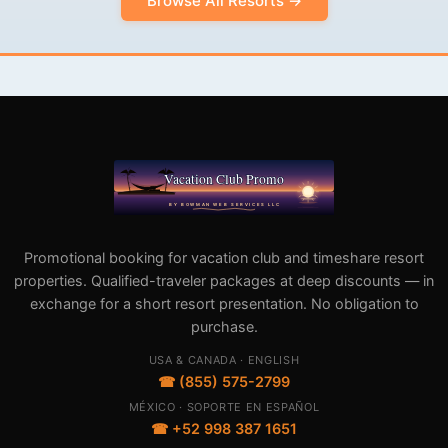
Browse All Resorts →
Promotional booking for vacation club and timeshare resort
properties. Qualified-traveler packages at deep discounts — in
exchange for a short resort presentation. No obligation to
purchase.
USA & CANADA · ENGLISH
☎ (855) 575-2799
MÉXICO · SOPORTE EN ESPAÑOL
☎ +52 998 387 1651