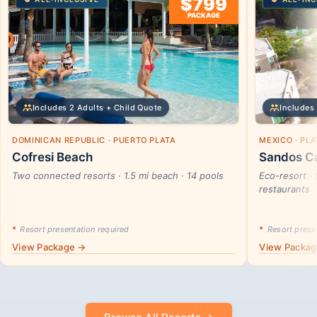
$799
PACKAGE
Includes 2 Adults + Child Quote
Includes 
DOMINICAN REPUBLIC · PUERTO PLATA
MEXICO · PL
Cofresi Beach
Sandos Ca
Two connected resorts · 1.5 mi beach · 14 pools
Eco-resort · 
restaurants
*
Resort presentation required
*
Resort presen
View Package →
View Packa