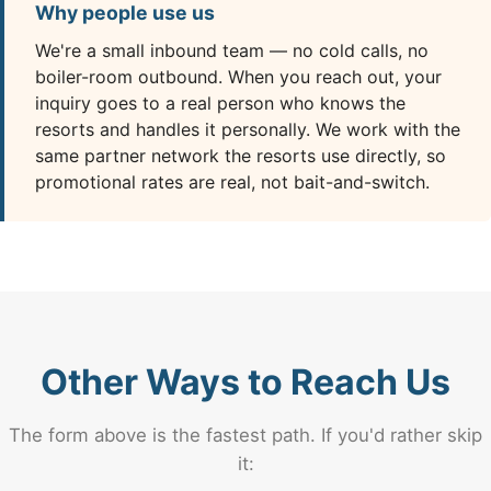
Why people use us
We're a small inbound team — no cold calls, no
boiler-room outbound. When you reach out, your
inquiry goes to a real person who knows the
resorts and handles it personally. We work with the
same partner network the resorts use directly, so
promotional rates are real, not bait-and-switch.
Other Ways to Reach Us
The form above is the fastest path. If you'd rather skip
it: