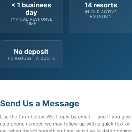
< 1 business
14 resorts
day
IN OUR ACTIVE
ROTATION
TYPICAL RESPONSE
TIME
No deposit
TO REQUEST A QUOTE
Send Us a Message
Use the form below. We'll reply by email — and if you give
us a phone number, we may follow up with a quick text or
call when there's something time-sensitive (a date opening