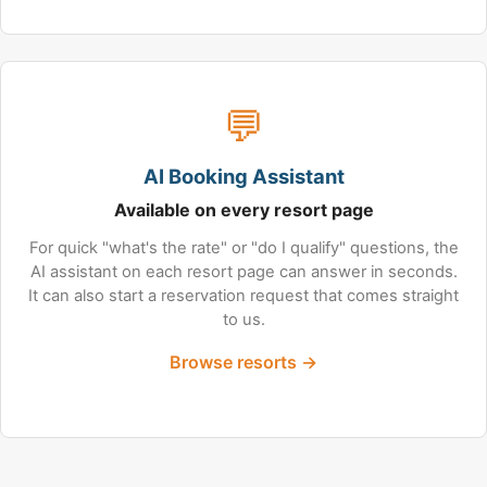
💬
AI Booking Assistant
Available on every resort page
For quick "what's the rate" or "do I qualify" questions, the
AI assistant on each resort page can answer in seconds.
It can also start a reservation request that comes straight
to us.
Browse resorts →