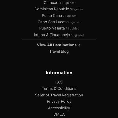
Curacao
100 guides
Dominican Republic
37 guides
Punta Cana
73 guides
Cabo San Lucas
13 guides
Puerto Vallarta
13 guides
Ixtapa & Zihuatanejo
13 guides
View All Destinations →
Travel Blog
Information
FAQ
Terms & Conditions
Seller of Travel Registration
Privacy Policy
Accessibility
DMCA