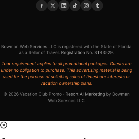
Bowman Web Services LLC is registered with the State of Florida
as a Seller of Travel.
Registration No. ST43529
.
Tour requirement applies to all promotional packages. Guests are
under no obligation to purchase. This advertising material is being
used for the purpose of soliciting sales of timeshare interests or
vacation ownership plans.
© 2026 Vacation Club Promo ·
Resort AI Marketing
by Bowman
Web Services LLC