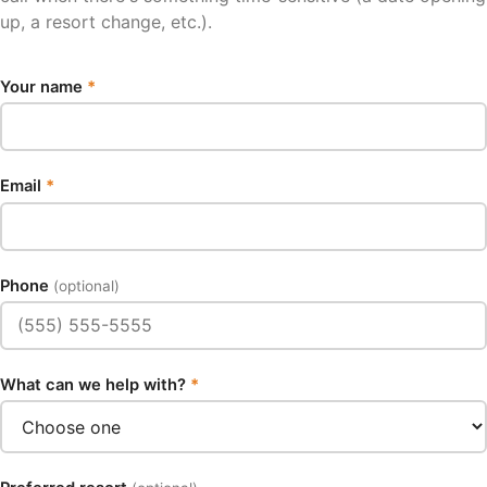
up, a resort change, etc.).
Your name
*
Email
*
Phone
(optional)
What can we help with?
*