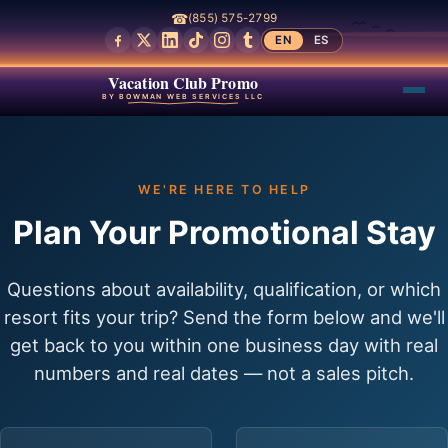
☎
(855) 575-2799
EN
ES
Vacation Club Promo
BY BOWMAN WEB SERVICES LLC
WE'RE HERE TO HELP
Plan Your Promotional Stay
Questions about availability, qualification, or which
resort fits your trip? Send the form below and we'll
get back to you within one business day with real
numbers and real dates — not a sales pitch.