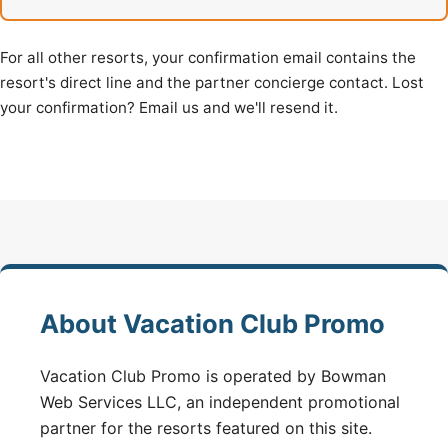
For all other resorts, your confirmation email contains the
resort's direct line and the partner concierge contact. Lost
your confirmation? Email us and we'll resend it.
About Vacation Club Promo
Vacation Club Promo is operated by Bowman
Web Services LLC, an independent promotional
partner for the resorts featured on this site.