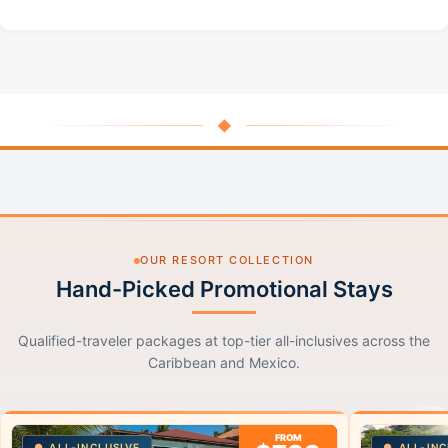
◆
OUR RESORT COLLECTION
Hand-Picked Promotional Stays
Qualified-traveler packages at top-tier all-inclusives across the
Caribbean and Mexico.
FROM
ALL-INCLUSIVE
ALL-INC