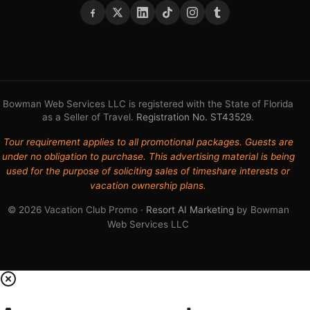
Bowman Web Services LLC is registered with the State of Florida
as a Seller of Travel.
Registration No. ST43529
.
Tour requirement applies to all promotional packages. Guests are
under no obligation to purchase. This advertising material is being
used for the purpose of soliciting sales of timeshare interests or
vacation ownership plans.
© 2026 Vacation Club Promo ·
Resort AI Marketing
by Bowman
Web Services LLC