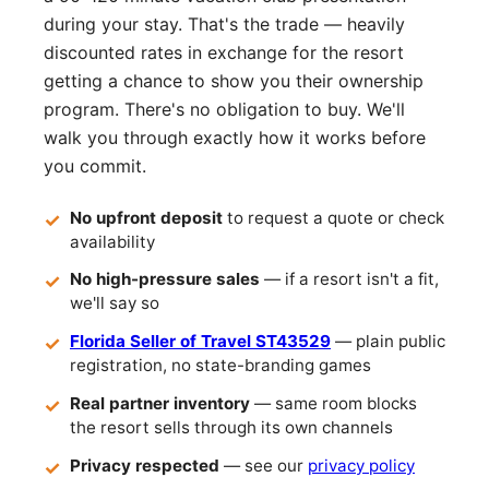
during your stay. That's the trade — heavily
discounted rates in exchange for the resort
getting a chance to show you their ownership
program. There's no obligation to buy. We'll
walk you through exactly how it works before
you commit.
No upfront deposit
to request a quote or check
availability
No high-pressure sales
— if a resort isn't a fit,
we'll say so
Florida Seller of Travel ST43529
— plain public
registration, no state-branding games
Real partner inventory
— same room blocks
the resort sells through its own channels
Privacy respected
— see our
privacy policy