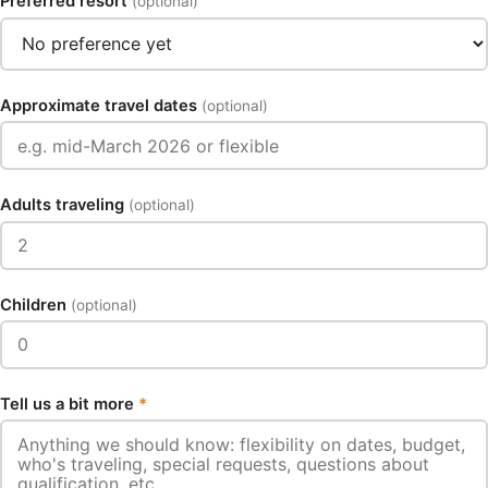
Preferred resort
(optional)
Approximate travel dates
(optional)
Adults traveling
(optional)
Children
(optional)
Tell us a bit more
*