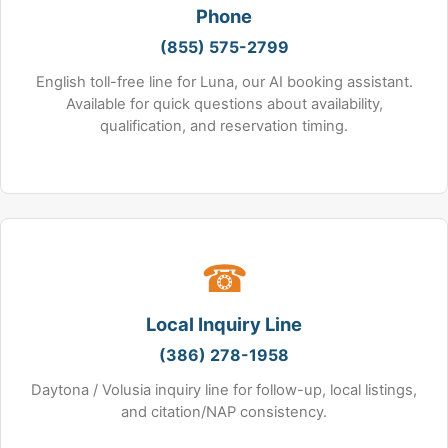
Phone
(855) 575-2799
English toll-free line for Luna, our AI booking assistant.
Available for quick questions about availability,
qualification, and reservation timing.
☎
Local Inquiry Line
(386) 278-1958
Daytona / Volusia inquiry line for follow-up, local listings,
and citation/NAP consistency.