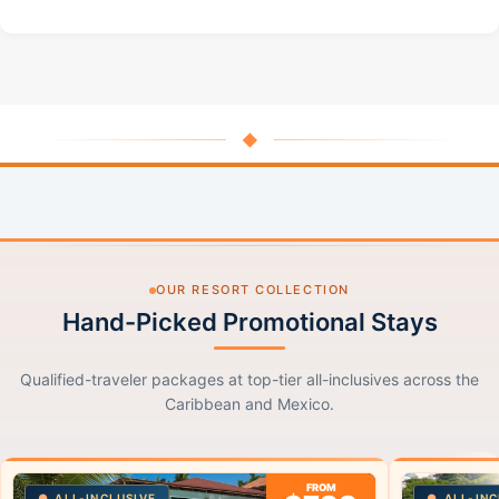
◆
OUR RESORT COLLECTION
Hand-Picked Promotional Stays
Qualified-traveler packages at top-tier all-inclusives across the
Caribbean and Mexico.
FROM
ALL-INCLUSIVE
ALL-INC