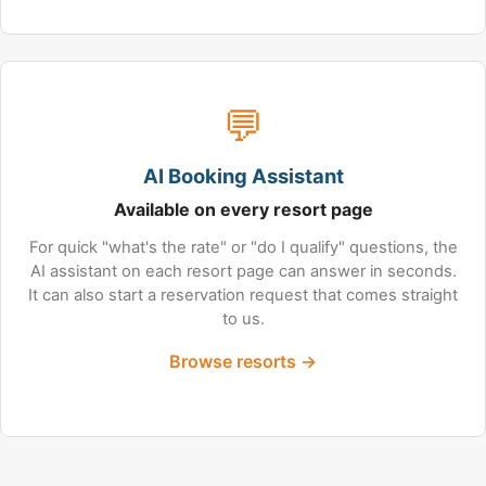
💬
AI Booking Assistant
Available on every resort page
For quick "what's the rate" or "do I qualify" questions, the
AI assistant on each resort page can answer in seconds.
It can also start a reservation request that comes straight
to us.
Browse resorts →