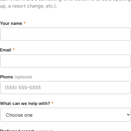
up, a resort change, etc.).
Your name
*
Email
*
Phone
(optional)
What can we help with?
*