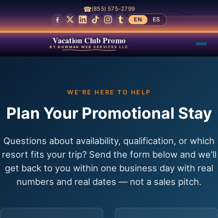
☎
(855) 575-2799
EN
ES
Vacation Club Promo
BY BOWMAN WEB SERVICES LLC
WE'RE HERE TO HELP
Plan Your Promotional Stay
Questions about availability, qualification, or which
resort fits your trip? Send the form below and we'll
get back to you within one business day with real
numbers and real dates — not a sales pitch.