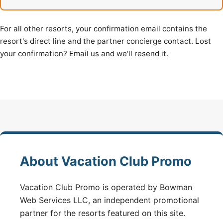
For all other resorts, your confirmation email contains the
resort's direct line and the partner concierge contact. Lost
your confirmation? Email us and we'll resend it.
About Vacation Club Promo
Vacation Club Promo is operated by Bowman
Web Services LLC, an independent promotional
partner for the resorts featured on this site.