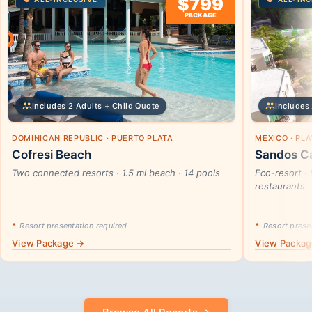
$799
PACKAGE
Includes 2 Adults + Child Quote
Includes 
DOMINICAN REPUBLIC · PUERTO PLATA
MEXICO · PL
Cofresi Beach
Sandos Ca
Two connected resorts · 1.5 mi beach · 14 pools
Eco-resort · 
restaurants
*
Resort presentation required
*
Resort presen
View Package →
View Packa