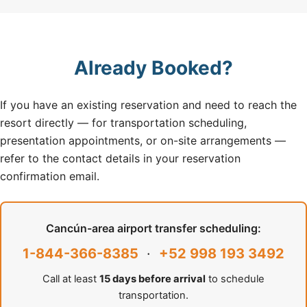
Already Booked?
If you have an existing reservation and need to reach the
resort directly — for transportation scheduling,
presentation appointments, or on-site arrangements —
refer to the contact details in your reservation
confirmation email.
Cancún-area airport transfer scheduling:
1-844-366-8385
·
+52 998 193 3492
Call at least
15 days before arrival
to schedule
transportation.