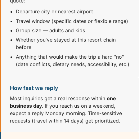
quote:
Departure city or nearest airport
Travel window (specific dates or flexible range)
Group size — adults and kids
Whether you've stayed at this resort chain
before
Anything that would make the trip a hard "no"
(date conflicts, dietary needs, accessibility, etc.)
How fast we reply
Most inquiries get a real response within
one
business day
. If you reach us on a weekend,
expect a reply Monday morning. Time-sensitive
requests (travel within 14 days) get prioritized.