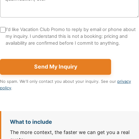
I'd like Vacation Club Promo to reply by email or phone about
my inquiry. I understand this is not a booking: pricing and
availability are confirmed before I commit to anything.
Send My Inquiry
No spam. We'll only contact you about your inquiry. See our
privacy
policy
.
What to include
The more context, the faster we can get you a real