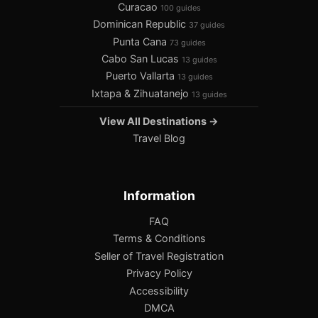
Curacao
100 guides
Dominican Republic
37 guides
Punta Cana
73 guides
Cabo San Lucas
13 guides
Puerto Vallarta
13 guides
Ixtapa & Zihuatanejo
13 guides
View All Destinations →
Travel Blog
Information
FAQ
Terms & Conditions
Seller of Travel Registration
Privacy Policy
Accessibility
DMCA