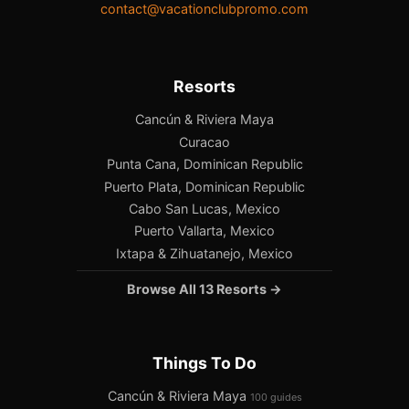
contact@vacationclubpromo.com
Resorts
Cancún & Riviera Maya
Curacao
Punta Cana, Dominican Republic
Puerto Plata, Dominican Republic
Cabo San Lucas, Mexico
Puerto Vallarta, Mexico
Ixtapa & Zihuatanejo, Mexico
Browse All 13 Resorts →
Things To Do
Cancún & Riviera Maya
100 guides