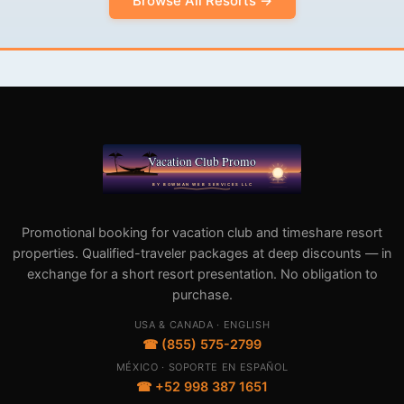
Browse All Resorts →
Promotional booking for vacation club and timeshare resort
properties. Qualified-traveler packages at deep discounts — in
exchange for a short resort presentation. No obligation to
purchase.
USA & CANADA · ENGLISH
☎ (855) 575-2799
MÉXICO · SOPORTE EN ESPAÑOL
☎ +52 998 387 1651