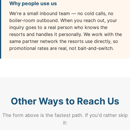
Why people use us
We're a small inbound team — no cold calls, no
boiler-room outbound. When you reach out, your
inquiry goes to a real person who knows the
resorts and handles it personally. We work with the
same partner network the resorts use directly, so
promotional rates are real, not bait-and-switch.
Other Ways to Reach Us
The form above is the fastest path. If you'd rather skip
it: