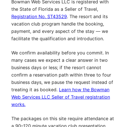
Bowman Web Services LLC is registered with
the State of Florida as a Seller of Travel,
Registration No. ST43529
. The resort and its
vacation club program handle the booking,
payment, and every aspect of the stay — we
facilitate the qualification and introduction.
We confirm availability before you commit. In
many cases we expect a clear answer in two
business days or less; if the resort cannot
confirm a reservation path within three to four
business days, we pause the request instead of
treating it as booked.
Learn how the Bowman
Web Services LLC Seller of Travel registration
works.
The packages on this site require attendance at
a 90–120 minute vacation club presentation