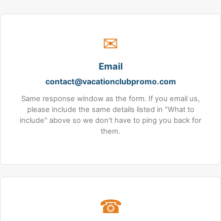
✉
Email
contact@vacationclubpromo.com
Same response window as the form. If you email us,
please include the same details listed in "What to
include" above so we don't have to ping you back for
them.
☎