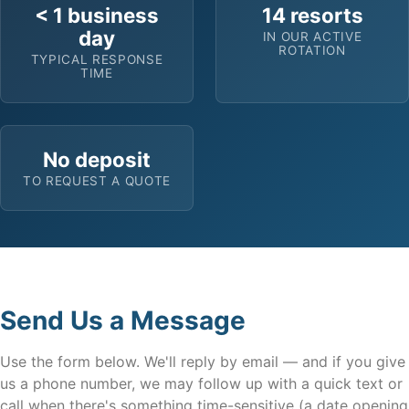
< 1 business
14 resorts
day
IN OUR ACTIVE
ROTATION
TYPICAL RESPONSE
TIME
No deposit
TO REQUEST A QUOTE
Send Us a Message
Use the form below. We'll reply by email — and if you give
us a phone number, we may follow up with a quick text or
call when there's something time-sensitive (a date opening